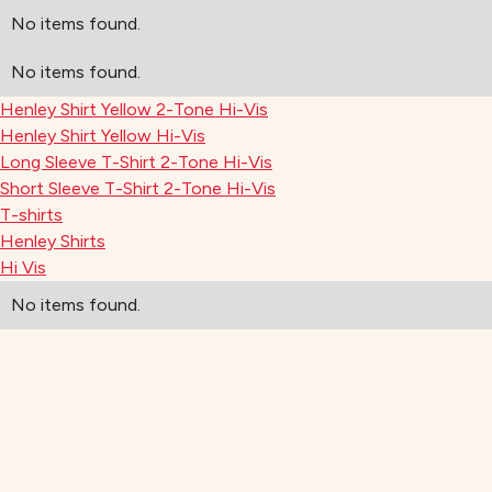
No items found.
No items found.
Henley Shirt Yellow 2-Tone Hi-Vis
Henley Shirt Yellow Hi-Vis
Long Sleeve T-Shirt 2-Tone Hi-Vis
Short Sleeve T-Shirt 2-Tone Hi-Vis
T-shirts
Henley Shirts
Hi Vis
No items found.