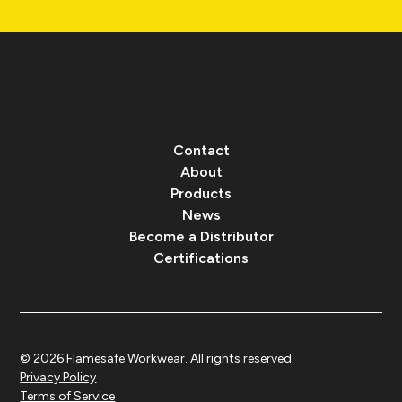
Contact
About
Products
News
Become a Distributor
Certifications
© 2026 Flamesafe Workwear. All rights reserved.
Privacy Policy
Terms of Service