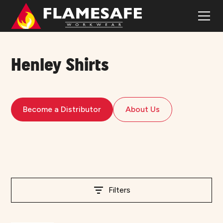
Henley Shirts
Become a Distributor
About Us
Filters