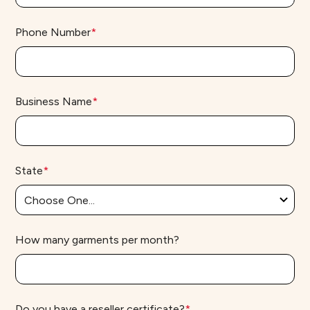
Phone Number
*
Business Name
*
State
*
How many garments per month?
Do you have a reseller certificate?
*