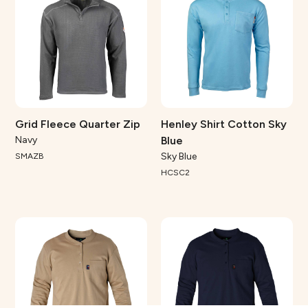
Grid Fleece Quarter Zip
Henley Shirt Cotton Sky
Navy
Blue
Sky Blue
SMAZB
HCSC2