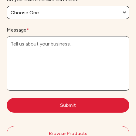
Message
*
Browse Products