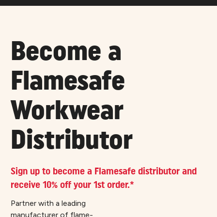
Become a
Flamesafe
Workwear
Distributor
Sign up to become a Flamesafe distributor and
receive 10% off your 1st order.*
Partner with a leading
manufacturer of flame-