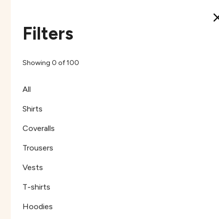
Filters
Henley Shirt Cotton
Henley Shirt Cotton
Khaki
Navy
Showing
0
of
100
Khaki
Navy
HCKC2
HCNC2
All
Shirts
Coveralls
Trousers
Vests
T-shirts
Hoodies
Henley Shirt Cotton