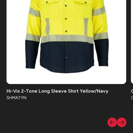
IEC 61482
NFPA 70E CAT 3
NFPA 70E CAT 2
ANSI 107 Class 2
ANSI 107 Class 3
ASTM F1959
NFPA 2112
OSHA 29 CFR 1910
Hi-Vis 2-Tone Long Sleeve Shirt Yellow/Navy
ASTM F1506
SHMATYN
NFPA 70E CAT 1