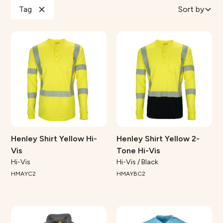
Tag
Sort by
Henley Shirt Yellow Hi-
Henley Shirt Yellow 2-
Vis
Tone Hi-Vis
Hi-Vis
Hi-Vis / Black
HMAYC2
HMAYBC2