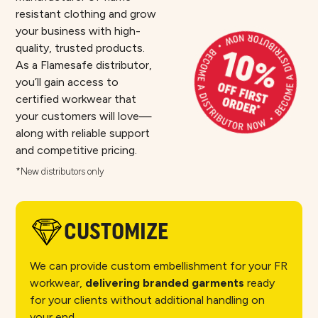
resistant clothing and grow
your business with high-
quality, trusted products.
As a Flamesafe distributor,
you’ll gain access to
certified workwear that
your customers will love—
along with reliable support
and competitive pricing.​
*New distributors only
CUSTOMIZE
We can provide custom embellishment for your FR
workwear,
delivering branded garments
ready
for your clients without additional handling on
your end.