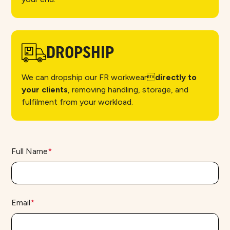
DROPSHIP
We can dropship our FR workwear
directly to
your clients
, removing handling, storage, and
fulfilment from your workload.
Full Name
*
Email
*