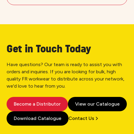
Get in Touch Today
Have questions? Our team is ready to assist you with
orders and inquiries. If you are looking for bulk, high
quality FR workwear to distribute across your network,
we'd love to hear from you.
Become a Distributor
View our Catalogue
Download Catalogue
Contact Us