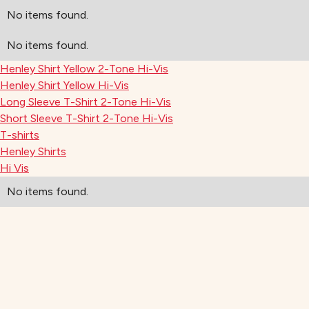
No items found.
No items found.
Henley Shirt Yellow 2-Tone Hi-Vis
Henley Shirt Yellow Hi-Vis
Long Sleeve T-Shirt 2-Tone Hi-Vis
Short Sleeve T-Shirt 2-Tone Hi-Vis
T-shirts
Henley Shirts
Hi Vis
No items found.