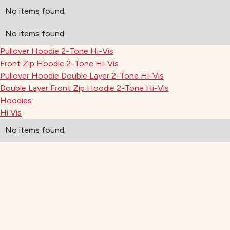
No items found.
No items found.
Pullover Hoodie 2-Tone Hi-Vis
Front Zip Hoodie 2-Tone Hi-Vis
Pullover Hoodie Double Layer 2-Tone Hi-Vis
Double Layer Front Zip Hoodie 2-Tone Hi-Vis
Hoodies
Hi Vis
No items found.