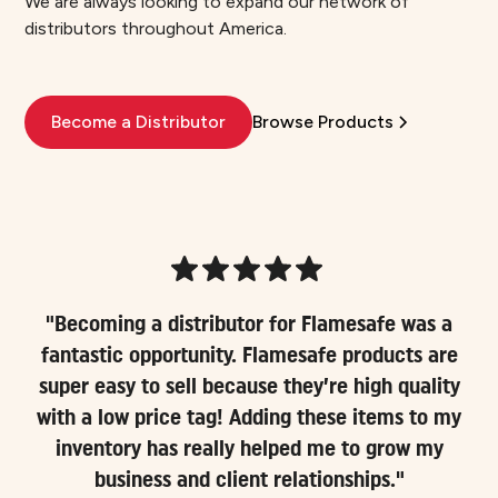
We are always looking to expand our network of
distributors throughout America.
Become a Distributor
Browse Products
"Becoming a distributor for Flamesafe was a
fantastic opportunity. Flamesafe products are
super easy to sell because they’re high quality
with a low price tag! Adding these items to my
inventory has really helped me to grow my
business and client relationships."