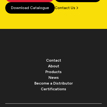
Download Catalogue
Contact Us
Contact
About
Products
News
Become a Distributor
Certifications