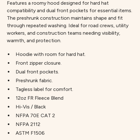
Features a roomy hood designed for hard hat
compatibility and dual front pockets for essential items.
The preshrunk construction maintains shape and fit
through repeated washing. Ideal for road crews, utility
workers, and construction teams needing visibility,
warmth, and protection.
Hoodie with room for hard hat.
Front zipper closure.
Dual front pockets.
Preshrunk fabric.
Tagless label for comfort.
12oz FR Fleece Blend
Hi-Vis / Black
NFPA 70E CAT 2
NFPA 2112
ASTM F1506