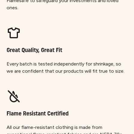
Flamesafe to safeguard your investments and loved
ones.
Great Quality, Great Fit
Every batch is tested independently for shrinkage, so
we are confident that our products will fit true to size.
Flame Resistant Certified
All our flame-resistant clothing is made from