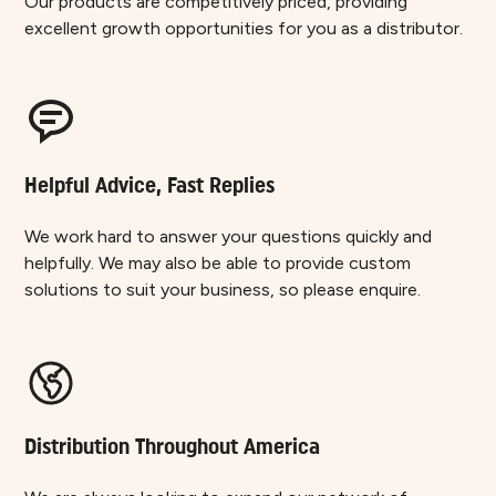
Our products are competitively priced, providing
excellent growth opportunities for you as a distributor.
Helpful Advice, Fast Replies
We work hard to answer your questions quickly and
helpfully. We may also be able to provide custom
solutions to suit your business, so please enquire.
Distribution Throughout America