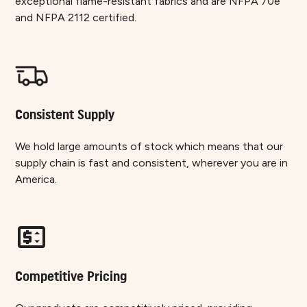
exceptional flame-resistant fabrics and are NFPA 70e
and NFPA 2112 certified.
Consistent Supply
We hold large amounts of stock which means that our
supply chain is fast and consistent, wherever you are in
America.
Competitive Pricing