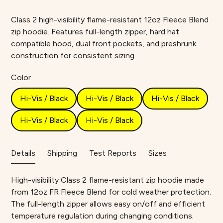
Class 2 high-visibility flame-resistant 12oz Fleece Blend
zip hoodie. Features full-length zipper, hard hat
compatible hood, dual front pockets, and preshrunk
construction for consistent sizing.
Color
Hi-Vis / Black
Hi-Vis / Black
Hi-Vis / Black
Hi-Vis / Black
Hi-Vis / Black
Details
Shipping
Test Reports
Sizes
High-visibility Class 2 flame-resistant zip hoodie made
from 12oz FR Fleece Blend for cold weather protection.
The full-length zipper allows easy on/off and efficient
temperature regulation during changing conditions.