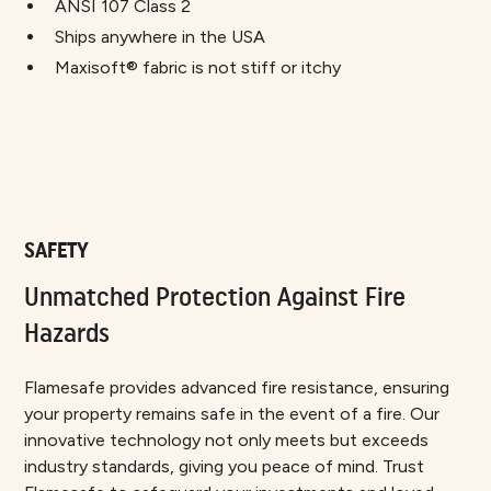
ANSI 107 Class 2
Ships anywhere in the USA
Maxisoft® fabric is not stiff or itchy
SAFETY
Unmatched Protection Against Fire
Hazards
Flamesafe provides advanced fire resistance, ensuring
your property remains safe in the event of a fire. Our
innovative technology not only meets but exceeds
industry standards, giving you peace of mind. Trust