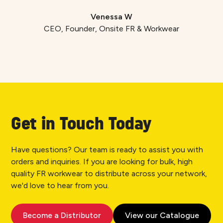
Venessa W
CEO, Founder, Onsite FR & Workwear
Get in Touch Today
Have questions? Our team is ready to assist you with
orders and inquiries. If you are looking for bulk, high
quality FR workwear to distribute across your network,
we'd love to hear from you.
Become a Distributor
View our Catalogue