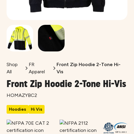
Shop
FR
Front Zip Hoodie 2-Tone Hi-
All
Apparel
Vis
Front Zip Hoodie 2-Tone Hi-Vis
HOMAZYBC2
Hoodies
Hi Vis