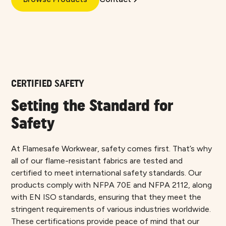
CERTIFIED SAFETY
Setting the Standard for
Safety
At Flamesafe Workwear, safety comes first. That’s why
all of our flame-resistant fabrics are tested and
certified to meet international safety standards. Our
products comply with NFPA 70E and NFPA 2112, along
with EN ISO standards, ensuring that they meet the
stringent requirements of various industries worldwide.
These certifications provide peace of mind that our