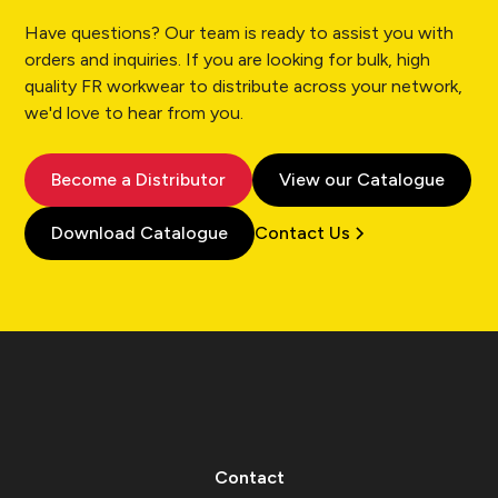
Have questions? Our team is ready to assist you with
orders and inquiries. If you are looking for bulk, high
quality FR workwear to distribute across your network,
we'd love to hear from you.
Become a Distributor
View our Catalogue
Download Catalogue
Contact Us
Contact