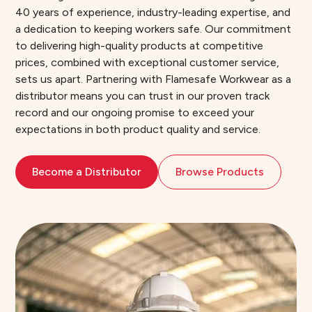
40 years of experience, industry-leading expertise, and
a dedication to keeping workers safe. Our commitment
to delivering high-quality products at competitive
prices, combined with exceptional customer service,
sets us apart. Partnering with Flamesafe Workwear as a
distributor means you can trust in our proven track
record and our ongoing promise to exceed your
expectations in both product quality and service.
Become a Distributor
Browse Products