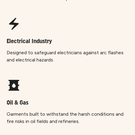
Electrical Industry
Designed to safeguard electricians against arc flashes
and electrical hazards.
Oil & Gas
Garments built to withstand the harsh conditions and
fire risks in oil fields and refineries.