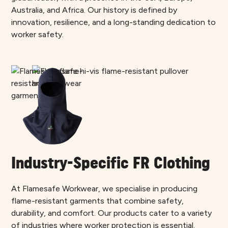
Australia, and Africa. Our history is defined by
innovation, resilience, and a long-standing dedication to
worker safety.
Industry-Specific FR Clothing
At Flamesafe Workwear, we specialise in producing
flame-resistant garments that combine safety,
durability, and comfort. Our products cater to a variety
of industries where worker protection is essential.