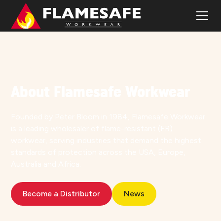
OUR STORY
About Flamesafe Workwear
Founded by Peter Bloom in 1984, Flamesafe Workwear
is a leading wholesaler of flame-resistant (FR)
workwear, serving industries that demand the highest
standards of protection across the USA, Europe,
Australia and Africa.
Become a Distributor
News