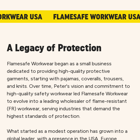
R USA
FLAMESAFE WORKWEAR USA
FLA
A Legacy of Protection
Flamesafe Workwear began as a small business
dedicated to providing high-quality protective
garments, starting with pajamas, coveralls, trousers,
and knits. Over time, Peter's vision and commitment to
high-quality safety workwear led Flamesafe Workwear
to evolve into a leading wholesaler of flame-resistant
(FR) workwear, serving industries that demand the
highest standards of protection.
What started as a modest operation has grown into a
global leader, with a presence in the USA, Europe,