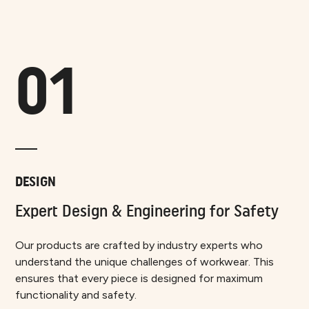
01
DESIGN
Expert Design & Engineering for Safety
Our products are crafted by industry experts who
understand the unique challenges of workwear. This
ensures that every piece is designed for maximum
functionality and safety.