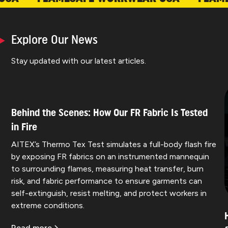
Explore Our News
Stay updated with our latest articles.
Behind the Scenes: How Our FR Fabric Is Tested
in Fire
AITEX’s Thermo Tex Test simulates a full-body flash fire
by exposing FR fabrics on an instrumented mannequin
to surrounding flames, measuring heat transfer, burn
risk, and fabric performance to ensure garments can
self-extinguish, resist melting, and protect workers in
extreme conditions.
Read more