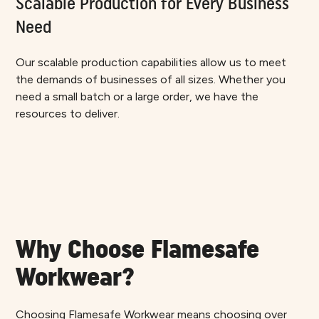
Scalable Production for Every Business
Need
Our scalable production capabilities allow us to meet
the demands of businesses of all sizes. Whether you
need a small batch or a large order, we have the
resources to deliver.
Why Choose Flamesafe
Workwear?
Choosing Flamesafe Workwear means choosing over