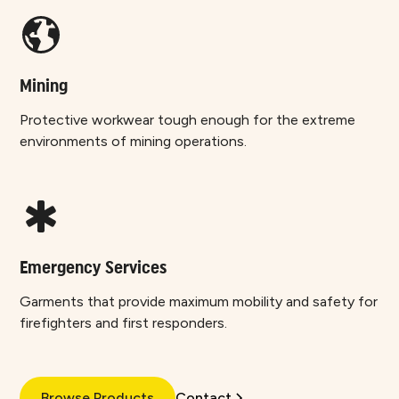
Mining
Protective workwear tough enough for the extreme
environments of mining operations.
Emergency Services
Garments that provide maximum mobility and safety for
firefighters and first responders.
Browse Products
Contact