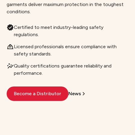
garments deliver maximum protection in the toughest
conditions.
Certified to meet industry-leading safety
regulations.
Licensed professionals ensure compliance with
safety standards.
Quality certifications guarantee reliability and
performance.
Become a Distributor
News