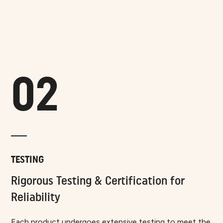
02
TESTING
Rigorous Testing & Certification for
Reliability
Each product undergoes extensive testing to meet the