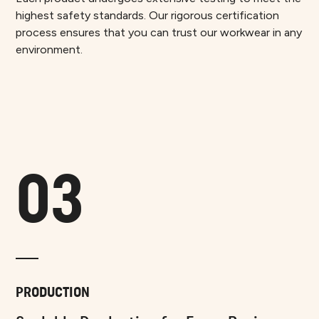
highest safety standards. Our rigorous certification
process ensures that you can trust our workwear in any
environment.
03
PRODUCTION