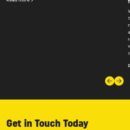
Get in Touch Today