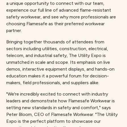
a unique opportunity to connect with our team,
experience our full line of advanced flame-resistant
safety workwear, and see why more professionals are
choosing Flamesafe as their preferred workwear
partner.
Bringing together thousands of attendees from
sectors including utilities, construction, electrical,
telecom, and industrial safety, The Utility Expo is
unmatched in scale and scope. Its emphasis on live
demos, interactive equipment displays, and hands-on
education makes it a powerful forum for decision-
makers, field professionals, and suppliers alike.
"We're incredibly excited to connect with industry
leaders and demonstrate how Flamesafe Workwear is
setting new standards in safety and comfort," says
Peter Bloom, CEO of Flamesafe Workwear. "The Utility
Expo is the perfect platform to showcase our