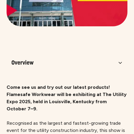
Overview
Basics Explained
Come see us and try out our latest products!
Flamesafe Workwear will be exhibiting at The Utility
Expo 2025, held in Louisville, Kentucky from
October 7–9.
Recognised as the largest and fastest-growing trade
event for the utility construction industry, this show is