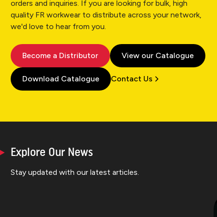
orders and inquiries. If you are looking for bulk, high
quality FR workwear to distribute across your network,
we'd love to hear from you.
Become a Distributor
View our Catalogue
Download Catalogue
Contact Us
Explore Our News
Stay updated with our latest articles.