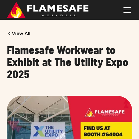
View All
Flamesafe Workwear to
Exhibit at The Utility Expo
2025