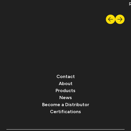
Contact
About
Products
News
Become a Distributor
Certifications