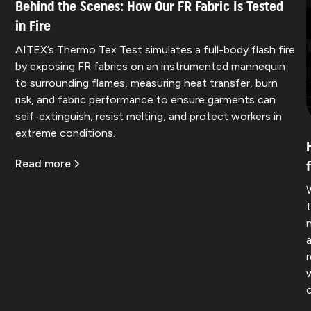
Behind the Scenes: How Our FR Fabric Is Tested
in Fire
AITEX’s Thermo Tex Test simulates a full-body flash fire
by exposing FR fabrics on an instrumented mannequin
to surrounding flames, measuring heat transfer, burn
risk, and fabric performance to ensure garments can
self-extinguish, resist melting, and protect workers in
extreme conditions.
Read more