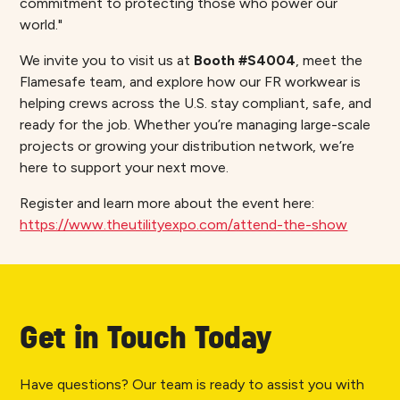
commitment to protecting those who power our
world."
We invite you to visit us at
Booth #S4004
, meet the
Flamesafe team, and explore how our FR workwear is
helping crews across the U.S. stay compliant, safe, and
ready for the job. Whether you’re managing large-scale
projects or growing your distribution network, we’re
here to support your next move.
Register and learn more about the event here:
https://www.theutilityexpo.com/attend-the-show
Get in Touch Today
Have questions? Our team is ready to assist you with