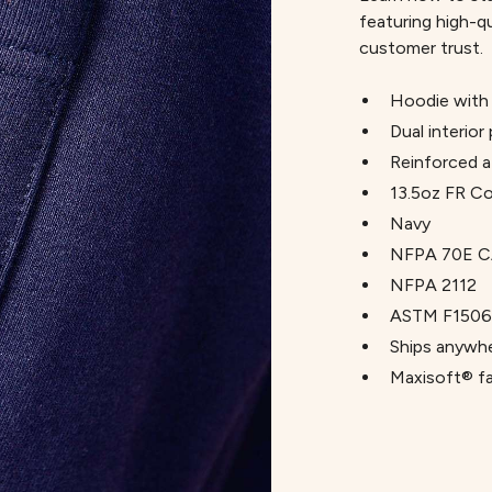
featuring high-q
customer trust.
Hoodie with 
Dual interior
Reinforced a
13.5oz FR C
Navy
NFPA 70E C
NFPA 2112
ASTM F1506
Ships anywhe
Maxisoft® fab