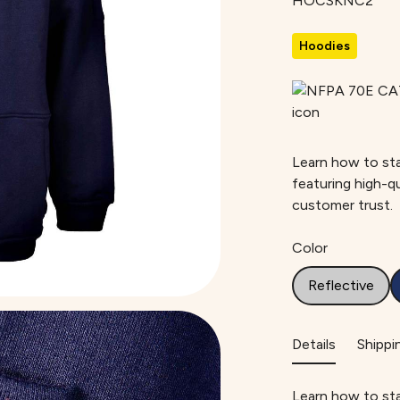
HOCSKNC2
Hoodies
Learn how to sta
featuring high-q
customer trust.
Color
Reflective
Details
Shippi
Learn how to sta