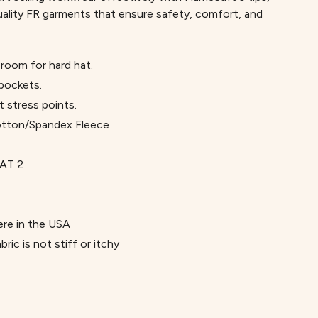
uality FR garments that ensure safety, comfort, and
room for hard hat.
 pockets.
t stress points.
otton/Spandex Fleece
AT 2
re in the USA
ric is not stiff or itchy