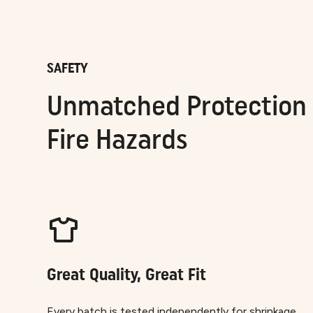
SAFETY
Unmatched Protection 
Fire Hazards
Great Quality, Great Fit
Every batch is tested independently for shrinkage,