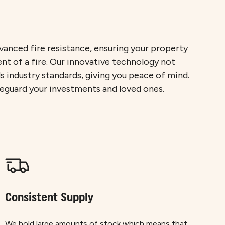
anced fire resistance, ensuring your property
ent of a fire. Our innovative technology not
 industry standards, giving you peace of mind.
feguard your investments and loved ones.
Consistent Supply
We hold large amounts of stock which means that