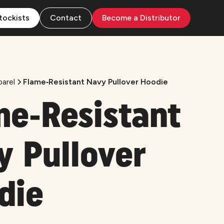
tockists
Contact
Become a Distributor
arel
Flame‑Resistant Navy Pullover Hoodie
me‑Resistant
y Pullover
die