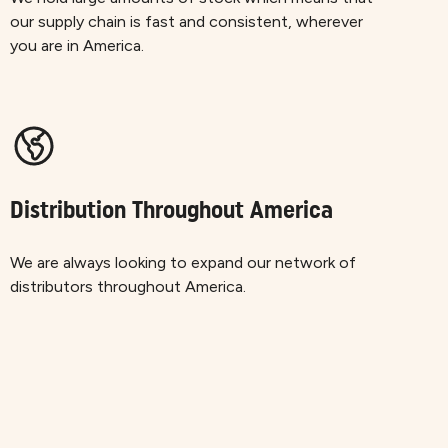
our supply chain is fast and consistent, wherever
you are in America.
Distribution Throughout America
We are always looking to expand our network of
distributors throughout America.