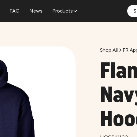
FAQ
News
Products
S
Shop All
FR App
Fla
Nav
Hoo