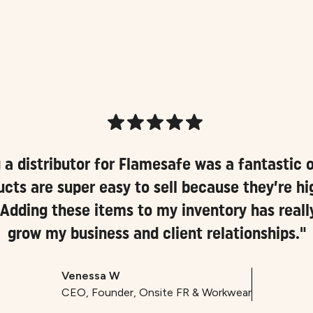
a distributor for Flamesafe was a fantastic o
cts are super easy to sell because they’re hig
 Adding these items to my inventory has real
grow my business and client relationships."
Venessa W
CEO, Founder, Onsite FR & Workwear