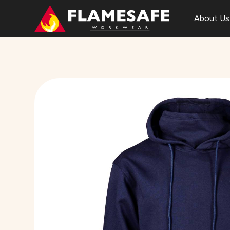
About Us