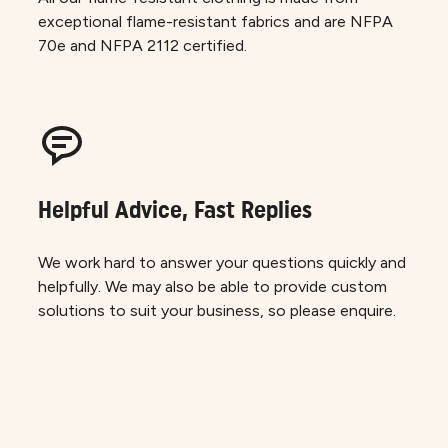
exceptional flame-resistant fabrics and are NFPA
70e and NFPA 2112 certified.
Helpful Advice, Fast Replies
We work hard to answer your questions quickly and
helpfully. We may also be able to provide custom
solutions to suit your business, so please enquire.