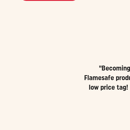
"Becoming 
Flamesafe produ
low price tag!