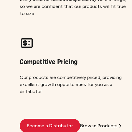
so we are confident that our products will fit true
to size.
Competitive Pricing
Our products are competitively priced, providing
excellent growth opportunities for you as a
distributor.
Become a Distributor
Browse Products