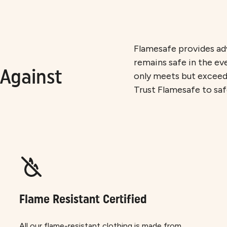
Flamesafe provides adv
remains safe in the ev
Against
only meets but exceeds
Trust Flamesafe to sa
Flame Resistant Certified
All our flame-resistant clothing is made from