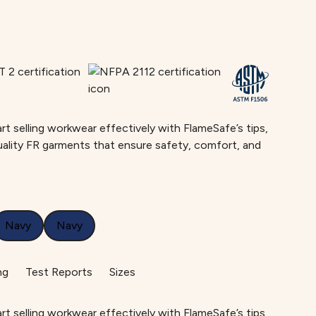
rt selling workwear effectively with FlameSafe’s tips,
uality FR garments that ensure safety, comfort, and
Navy
Navy
ng
Test Reports
Sizes
rt selling workwear effectively with FlameSafe’s tips,