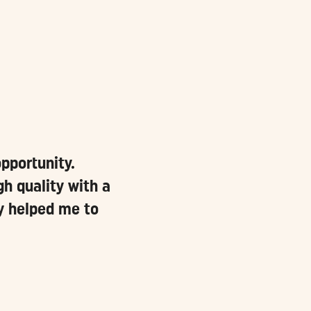
pportunity.
h quality with a
ly helped me to