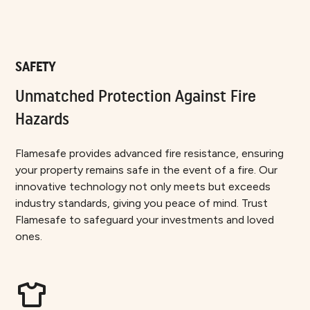
SAFETY
Unmatched Protection Against Fire
Hazards
Flamesafe provides advanced fire resistance, ensuring
your property remains safe in the event of a fire. Our
innovative technology not only meets but exceeds
industry standards, giving you peace of mind. Trust
Flamesafe to safeguard your investments and loved
ones.