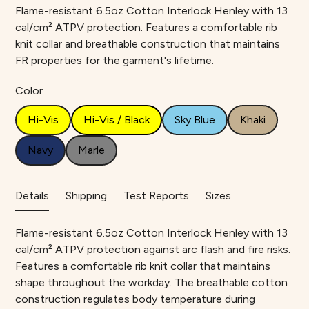
Flame-resistant 6.5oz Cotton Interlock Henley with 13
cal/cm² ATPV protection. Features a comfortable rib
knit collar and breathable construction that maintains
FR properties for the garment's lifetime.
Color
Hi-Vis
Hi-Vis / Black
Sky Blue
Khaki
Navy
Marle
Details
Shipping
Test Reports
Sizes
Flame-resistant 6.5oz Cotton Interlock Henley with 13
cal/cm² ATPV protection against arc flash and fire risks.
Features a comfortable rib knit collar that maintains
shape throughout the workday. The breathable cotton
construction regulates body temperature during