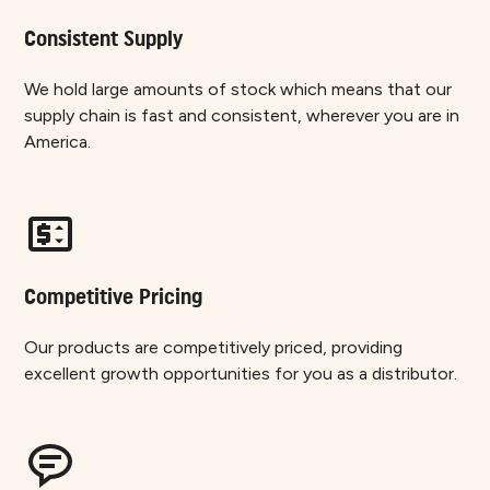
Consistent Supply
We hold large amounts of stock which means that our
supply chain is fast and consistent, wherever you are in
America.
Competitive Pricing
Our products are competitively priced, providing
excellent growth opportunities for you as a distributor.