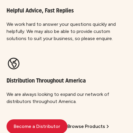
Helpful Advice, Fast Replies
We work hard to answer your questions quickly and
helpfully. We may also be able to provide custom
solutions to suit your business, so please enquire.
Distribution Throughout America
We are always looking to expand our network of
distributors throughout America.
Become a Distributor
Browse Products