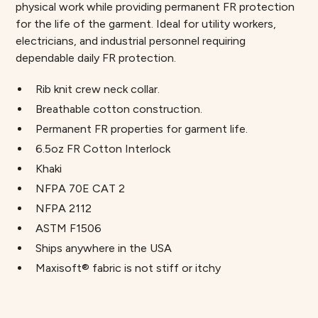
physical work while providing permanent FR protection
for the life of the garment. Ideal for utility workers,
electricians, and industrial personnel requiring
dependable daily FR protection.
Rib knit crew neck collar.
Breathable cotton construction.
Permanent FR properties for garment life.
6.5oz FR Cotton Interlock
Khaki
NFPA 70E CAT 2
NFPA 2112
ASTM F1506
Ships anywhere in the USA
Maxisoft® fabric is not stiff or itchy