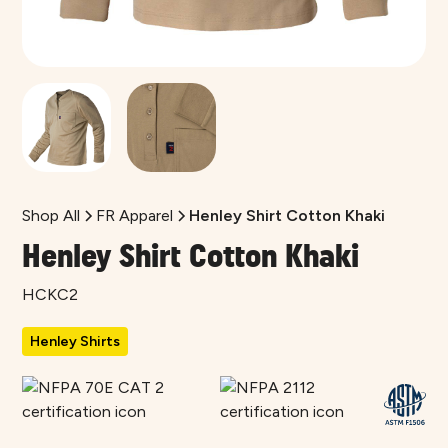
Shop All
FR Apparel
Henley Shirt Cotton Khaki
Henley Shirt Cotton Khaki
HCKC2
Henley Shirts