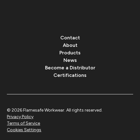
Contact
About
Products
News
Become a Distributor
Certifications
© 2026 Flamesafe Workwear. All rights reserved.
Privacy Policy
Terms of Service
Cookies Settings