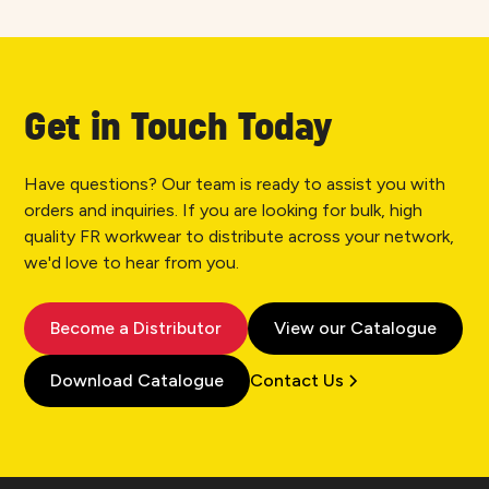
Get in Touch Today
Have questions? Our team is ready to assist you with
orders and inquiries. If you are looking for bulk, high
quality FR workwear to distribute across your network,
we'd love to hear from you.
Become a Distributor
View our Catalogue
Download Catalogue
Contact Us