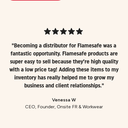
"Becoming a distributor for Flamesafe was a
fantastic opportunity. Flamesafe products are
super easy to sell because they’re high quality
with a low price tag! Adding these items to my
inventory has really helped me to grow my
business and client relationships."
Venessa W
CEO, Founder, Onsite FR & Workwear