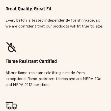
Great Quality, Great Fit
Every batch is tested independently for shrinkage, so
we are confident that our products will fit true to size.
Flame Resistant Certified
All our flame-resistant clothing is made from
exceptional flame-resistant fabrics and are NFPA 70e
and NFPA 2112 certified.